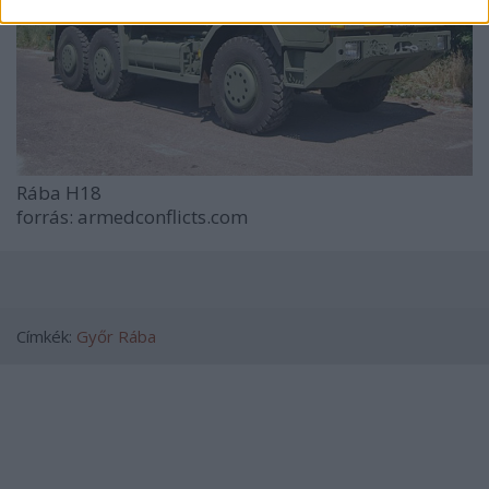
Rába H18
forrás: armedconflicts.com
Címkék:
Győr
Rába