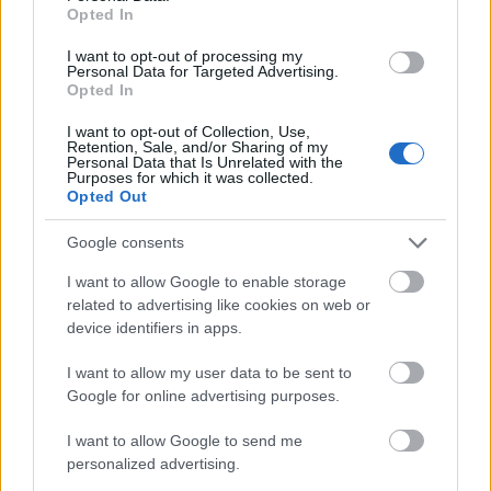
Opted In
I want to opt-out of processing my
Personal Data for Targeted Advertising.
Opted In
I want to opt-out of Collection, Use,
Retention, Sale, and/or Sharing of my
Personal Data that Is Unrelated with the
Purposes for which it was collected.
Opted Out
Google consents
I want to allow Google to enable storage
related to advertising like cookies on web or
Rába S22
device identifiers in apps.
retusálta: Utazás Európába
forrás: facebook.hu/K&S Truckmodeling
I want to allow my user data to be sent to
Google for online advertising purposes.
I want to allow Google to send me
personalized advertising.