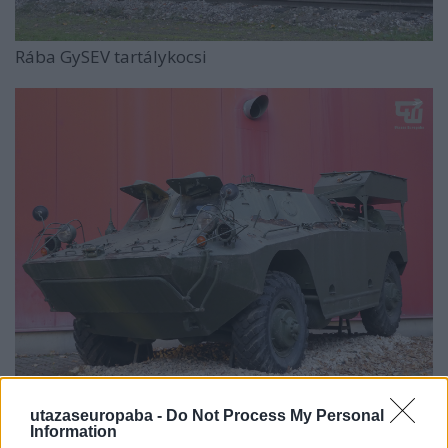
Rába GySEV tartálykocsi
Rába D–442 FUG
utazaseuropaba -
Do Not Process My Personal
Information