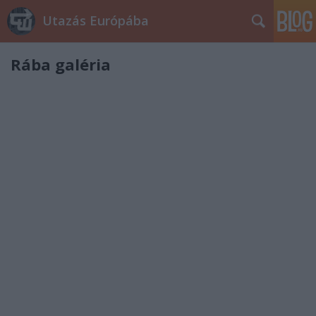
Utazás Európába
Rába galéria