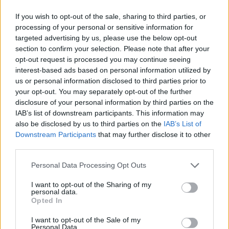
If you wish to opt-out of the sale, sharing to third parties, or
processing of your personal or sensitive information for
targeted advertising by us, please use the below opt-out
section to confirm your selection. Please note that after your
opt-out request is processed you may continue seeing
interest-based ads based on personal information utilized by
us or personal information disclosed to third parties prior to
your opt-out. You may separately opt-out of the further
disclosure of your personal information by third parties on the
IAB’s list of downstream participants. This information may
also be disclosed by us to third parties on the
IAB’s List of
Downstream Participants
that may further disclose it to other
third parties.
Please note that this website/app uses one or more Google
Personal Data Processing Opt Outs
Rába 831
services and may gather and store information including but
retusálta: Utazás Európába
not limited to your visit or usage behaviour. You may click to
I want to opt-out of the Sharing of my
forrás: regigyor.hu
personal data.
grant or deny consent to Google and its third-party tags to
Opted In
use your data for below specified purposes in below Google
consent section.
I want to opt-out of the Sale of my
Personal Data.