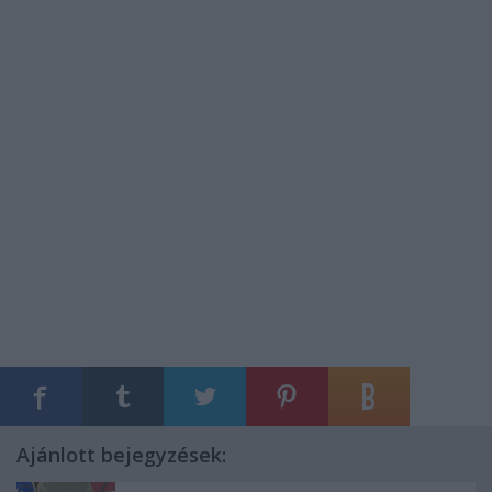
Ajánlott bejegyzések: