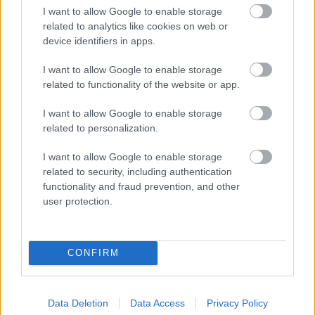
I want to allow Google to enable storage
related to analytics like cookies on web or
device identifiers in apps.
I want to allow Google to enable storage
related to functionality of the website or app.
I want to allow Google to enable storage
related to personalization.
I want to allow Google to enable storage
Rába Steiger 250
related to security, including authentication
forrás: facebook.hu/Magyar Mezőgéparchívum
functionality and fraud prevention, and other
user protection.
CONFIRM
Data Deletion
Data Access
Privacy Policy