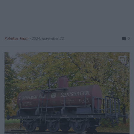
Publikus Team
•
2024. november 22.
0