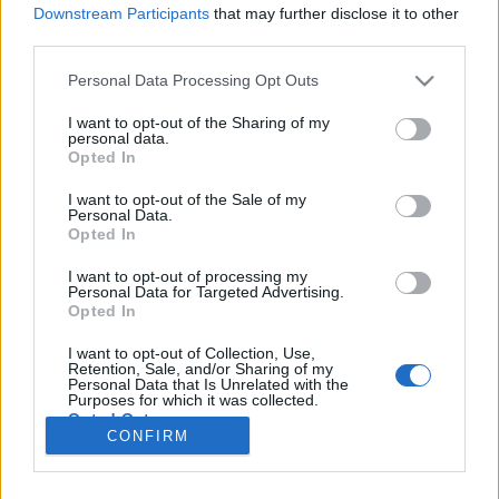
Downstream Participants
that may further disclose it to other
third parties.
Please note that this website/app uses one or more Google
Personal Data Processing Opt Outs
A pokolból a paradicsomba
services and may gather and store information including but
not limited to your visit or usage behaviour. You may click to
I want to opt-out of the Sharing of my
Mýlit se je lidské
personal data.
grant or deny consent to Google and its third-party tags to
Opted In
use your data for below specified purposes in below Google
Publikus Team
•
2021. augusztus 11.
0
consent section.
I want to opt-out of the Sale of my
Personal Data.
Vagyis tévedni emberi dolog… De nem kell ahhoz
Opted In
David Attenboroughnak lenni, hogy megállapítsuk,
az őzike az nem a kis szarvas! Kezdjük is el rendbe
I want to opt-out of processing my
Personal Data for Targeted Advertising.
rakni, hogy mi lehet a különbség a dzsungel,
Opted In
esőerdő és az őserdő között. Első körben nézzük a
mérsékelt égövi őserdőt, ami nagy vonalakban úgy
I want to opt-out of Collection, Use,
Retention, Sale, and/or Sharing of my
néz ki,…
Personal Data that Is Unrelated with the
Purposes for which it was collected.
Opted Out
CONFIRM
Google consents