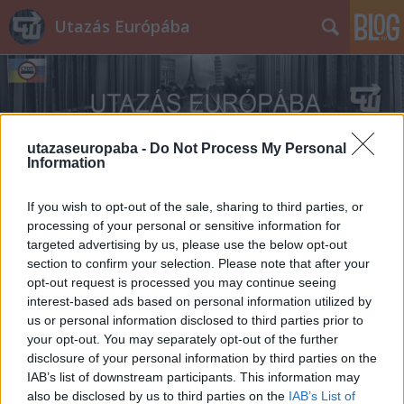
Utazás Európába
utazaseuropaba -
Do Not Process My Personal
Information
Címkék
»
áfonya
If you wish to opt-out of the sale, sharing to third parties, or
processing of your personal or sensitive information for
targeted advertising by us, please use the below opt-out
section to confirm your selection. Please note that after your
opt-out request is processed you may continue seeing
interest-based ads based on personal information utilized by
us or personal information disclosed to third parties prior to
your opt-out. You may separately opt-out of the further
disclosure of your personal information by third parties on the
IAB’s list of downstream participants. This information may
also be disclosed by us to third parties on the
IAB’s List of