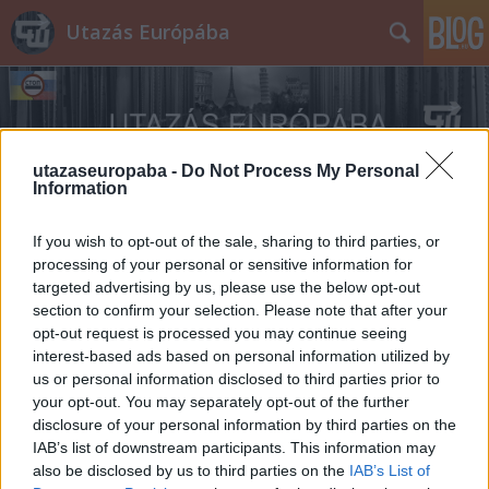
Utazás Európába
utazaseuropaba -
Do Not Process My Personal
Information
Címkék
»
A_halál_ötven_órája
If you wish to opt-out of the sale, sharing to third parties, or
processing of your personal or sensitive information for
targeted advertising by us, please use the below opt-out
section to confirm your selection. Please note that after your
opt-out request is processed you may continue seeing
interest-based ads based on personal information utilized by
us or personal information disclosed to third parties prior to
your opt-out. You may separately opt-out of the further
disclosure of your personal information by third parties on the
IAB’s list of downstream participants. This information may
also be disclosed by us to third parties on the
IAB’s List of