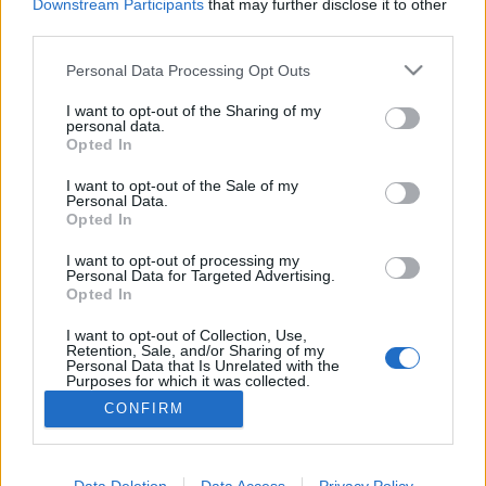
Downstream Participants
that may further disclose it to other
third parties.
Please note that this website/app uses one or more Google
Personal Data Processing Opt Outs
services and may gather and store information including but
Frászt!
not limited to your visit or usage behaviour. You may click to
I want to opt-out of the Sharing of my
personal data.
Bastogne: A leghidegebb hely a pokolban
grant or deny consent to Google and its third-party tags to
Opted In
use your data for below specified purposes in below Google
Publikus Team
•
2022. augusztus 01.
0
consent section.
I want to opt-out of the Sale of my
Personal Data.
Opted In
A Battle of the Bulge elnevezés nem sokaknak
árulhatja el, hogy miről is lehet szó, segítséggel még
I want to opt-out of processing my
akkor sem, ha az egy híres háborús film címe.
Personal Data for Targeted Advertising.
Tükörfordításról biztos nem volt szó, amikor 1977-
Opted In
ben a hazai mozik vásznán is megjelent A halál ötven
I want to opt-out of Collection, Use,
órája címmel. A film témája az ardenneki offenzíva,…
Retention, Sale, and/or Sharing of my
Personal Data that Is Unrelated with the
Purposes for which it was collected.
Opted Out
CONFIRM
Google consents
I want to allow Google to enable storage
Data Deletion
Data Access
Privacy Policy