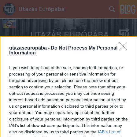
Utazás Európába
utazaseuropaba -
Do Not Process My Personal
Information
Címkék
»
Ardenneki_offenzíva
If you wish to opt-out of the sale, sharing to third parties, or
processing of your personal or sensitive information for
targeted advertising by us, please use the below opt-out
section to confirm your selection. Please note that after your
opt-out request is processed you may continue seeing
interest-based ads based on personal information utilized by
us or personal information disclosed to third parties prior to
your opt-out. You may separately opt-out of the further
disclosure of your personal information by third parties on the
IAB’s list of downstream participants. This information may
also be disclosed by us to third parties on the
IAB’s List of