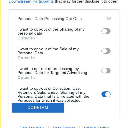
Downstream Participants
that may further disclose it to other
third parties.
Please note that this website/app uses one or more Google
Personal Data Processing Opt Outs
services and may gather and store information including but
Frászt!
not limited to your visit or usage behaviour. You may click to
I want to opt-out of the Sharing of my
personal data.
Bastogne: A leghidegebb hely a pokolban
grant or deny consent to Google and its third-party tags to
Opted In
use your data for below specified purposes in below Google
Publikus Team
•
2022. augusztus 01.
0
consent section.
I want to opt-out of the Sale of my
Personal Data.
Opted In
A Battle of the Bulge elnevezés nem sokaknak
árulhatja el, hogy miről is lehet szó, segítséggel még
I want to opt-out of processing my
akkor sem, ha az egy híres háborús film címe.
Personal Data for Targeted Advertising.
Tükörfordításról biztos nem volt szó, amikor 1977-
Opted In
ben a hazai mozik vásznán is megjelent A halál ötven
I want to opt-out of Collection, Use,
órája címmel. A film témája az ardenneki offenzíva,…
Retention, Sale, and/or Sharing of my
Personal Data that Is Unrelated with the
Purposes for which it was collected.
Opted Out
CONFIRM
Google consents
I want to allow Google to enable storage
Data Deletion
Data Access
Privacy Policy