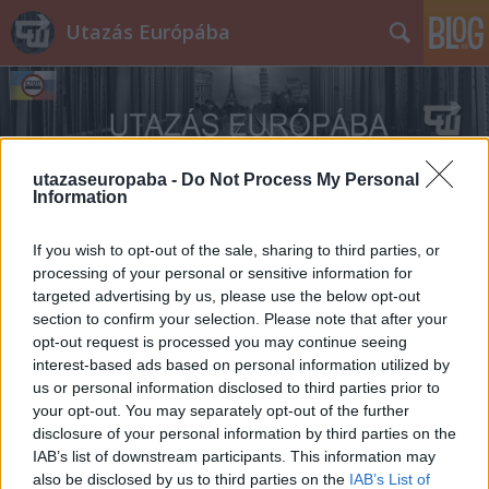
Utazás Európába
utazaseuropaba -
Do Not Process My Personal
Information
Címkék
»
Béke_Palota
If you wish to opt-out of the sale, sharing to third parties, or
processing of your personal or sensitive information for
targeted advertising by us, please use the below opt-out
section to confirm your selection. Please note that after your
opt-out request is processed you may continue seeing
interest-based ads based on personal information utilized by
us or personal information disclosed to third parties prior to
your opt-out. You may separately opt-out of the further
disclosure of your personal information by third parties on the
IAB’s list of downstream participants. This information may
also be disclosed by us to third parties on the
IAB’s List of