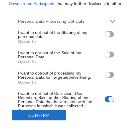
Downstream Participants
that may further disclose it to other
third parties.
Please note that this website/app uses one or more Google
Personal Data Processing Opt Outs
Szélmalom, tulipán és facipő
services and may gather and store information including but
not limited to your visit or usage behaviour. You may click to
I want to opt-out of the Sharing of my
Hollandia I. rész
personal data.
grant or deny consent to Google and its third-party tags to
Opted In
use your data for below specified purposes in below Google
Publikus Team
•
2023. július 28.
0
consent section.
I want to opt-out of the Sale of my
Personal Data.
A Holland Királyság Európa egyik legsűrűbben
Opted In
lakott országa, mivel a fél magyarországnyi
területen kétszer annyian laknak. Fővárosa
I want to opt-out of processing my
Personal Data for Targeted Advertising.
Amszterdam, viszont a parlament és a kormányzati
Opted In
szervek Hágában (Den Haag) székelnek.
Államformája monarchia parlamentáris
I want to opt-out of Collection, Use,
Retention, Sale, and/or Sharing of my
demokráciával, amelyben az uralkodó, Vilmos…
Personal Data that Is Unrelated with the
Purposes for which it was collected.
Opted Out
CONFIRM
Google consents