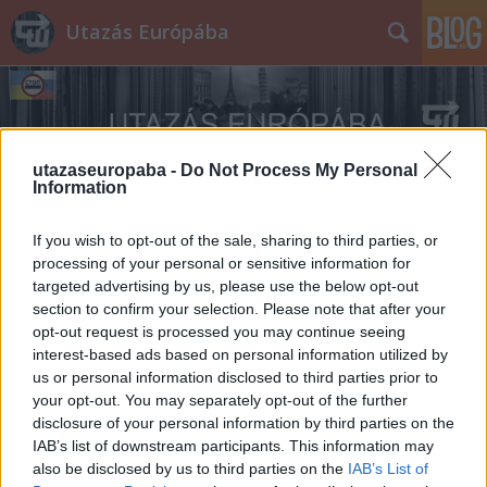
Utazás Európába
utazaseuropaba -
Do Not Process My Personal
Information
Címkék
»
Bantam_BRC_40
If you wish to opt-out of the sale, sharing to third parties, or
processing of your personal or sensitive information for
targeted advertising by us, please use the below opt-out
section to confirm your selection. Please note that after your
opt-out request is processed you may continue seeing
interest-based ads based on personal information utilized by
us or personal information disclosed to third parties prior to
your opt-out. You may separately opt-out of the further
disclosure of your personal information by third parties on the
IAB’s list of downstream participants. This information may
also be disclosed by us to third parties on the
IAB’s List of