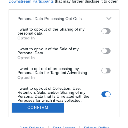
Downstream Participants
that may further disclose it to other
third parties.
Please note that this website/app uses one or more Google
Personal Data Processing Opt Outs
services and may gather and store information including but
A legenda mindig újjáéled
not limited to your visit or usage behaviour. You may click to
I want to opt-out of the Sharing of my
personal data.
Market Garden III. rész
grant or deny consent to Google and its third-party tags to
Opted In
use your data for below specified purposes in below Google
Publikus Team
•
2023. augusztus 23.
0
consent section.
I want to opt-out of the Sale of my
Personal Data.
Opted In
Második világháborús filmek szinte nem is
létezhetnek a kis amerikai katonai terepjáró nélkül,
I want to opt-out of processing my
mely minden elébe kerülő akadályon könnyűszerrel
Personal Data for Targeted Advertising.
áthaladt, bármikor pöccintésre indult és sosem
Opted In
romlott el. Ezért most a német gyártmányú könnyű
I want to opt-out of Collection, Use,
katonai gépkocsi, a Volkswagen…
Retention, Sale, and/or Sharing of my
Personal Data that Is Unrelated with the
Purposes for which it was collected.
Opted Out
CONFIRM
Google consents
I want to allow Google to enable storage
Data Deletion
Data Access
Privacy Policy