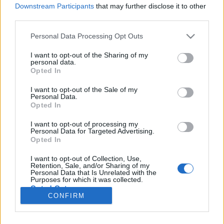
Downstream Participants
that may further disclose it to other
third parties.
Please note that this website/app uses one or more Google
Personal Data Processing Opt Outs
Kávészünet!
services and may gather and store information including but
not limited to your visit or usage behaviour. You may click to
I want to opt-out of the Sharing of my
A panda itt nem Fiat, hanem eredeti kínai
personal data.
grant or deny consent to Google and its third-party tags to
Opted In
use your data for below specified purposes in below Google
Publikus Team
•
2019. október 31.
0
consent section.
I want to opt-out of the Sale of my
Personal Data.
Wien elnevezés valahogy sokkal inkább nyújtja a
Opted In
város hangulatát, mint a mi Bécsünk. Az angol
Vienna pedig, mintha inkább az olaszba hajlana át.
I want to opt-out of processing my
Personal Data for Targeted Advertising.
Egy viszont biztos, hogy Bécs egyet jelent a Szent
Opted In
István-székesegyházzal (Stephansdom), az Állami
Operaházzal (Staatsoper), a Hofburggal és a
I want to opt-out of Collection, Use,
Retention, Sale, and/or Sharing of my
Schönbrunni…
Personal Data that Is Unrelated with the
Purposes for which it was collected.
Opted Out
CONFIRM
Google consents