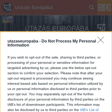
Utazás Európába
utazaseuropaba -
Do Not Process My Personal
Information
Címkék
»
Best_European_Zoo
If you wish to opt-out of the sale, sharing to third parties, or
processing of your personal or sensitive information for
targeted advertising by us, please use the below opt-out
section to confirm your selection. Please note that after your
opt-out request is processed you may continue seeing
interest-based ads based on personal information utilized by
us or personal information disclosed to third parties prior to
your opt-out. You may separately opt-out of the further
disclosure of your personal information by third parties on the
IAB’s list of downstream participants. This information may
also be disclosed by us to third parties on the
IAB’s List of