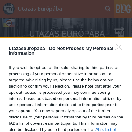
Utazás Európába
utazaseuropaba -
Do Not Process My Personal
Information
Címkék
»
Casalborsetti
If you wish to opt-out of the sale, sharing to third parties, or
processing of your personal or sensitive information for
targeted advertising by us, please use the below opt-out
section to confirm your selection. Please note that after your
opt-out request is processed you may continue seeing
interest-based ads based on personal information utilized by
us or personal information disclosed to third parties prior to
your opt-out. You may separately opt-out of the further
disclosure of your personal information by third parties on the
IAB’s list of downstream participants. This information may
also be disclosed by us to third parties on the
IAB’s List of