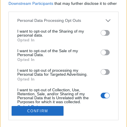
Downstream Participants
that may further disclose it to other
third parties.
Please note that this website/app uses one or more Google
Personal Data Processing Opt Outs
Monokini, forró homok és pálmafák?
services and may gather and store information including but
not limited to your visit or usage behaviour. You may click to
I want to opt-out of the Sharing of my
5 Tipp tengerpartokhoz, amikről oly sokan
personal data.
grant or deny consent to Google and its third-party tags to
Opted In
áradoznak
use your data for below specified purposes in below Google
consent section.
Publikus Team
•
2017. május 12.
2
I want to opt-out of the Sale of my
Personal Data.
Opted In
…tervezitek a nyaralásotokat? Már megint hova
menjünk? Az utolsó pillanatban már be kellene
I want to opt-out of processing my
Personal Data for Targeted Advertising.
foglalni valamit, hogy le ne maradjatok?! Segítségül
Opted In
szolgálhat a tervezésnél a strandok tekintetében ez a
2 részes értékelés. Néhány szempont alapján
I want to opt-out of Collection, Use,
Retention, Sale, and/or Sharing of my
összeszedtünk pár helyszínt ABC szórendben, hogy…
Personal Data that Is Unrelated with the
Purposes for which it was collected.
Opted Out
CONFIRM
Google consents