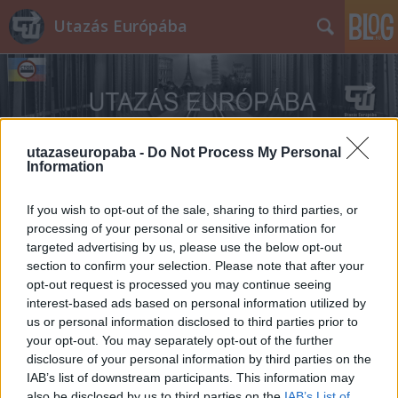
Utazás Európába
utazaseuropaba -
Do Not Process My Personal
Information
Címkék
»
Celle
If you wish to opt-out of the sale, sharing to third parties, or
processing of your personal or sensitive information for
targeted advertising by us, please use the below opt-out
section to confirm your selection. Please note that after your
opt-out request is processed you may continue seeing
interest-based ads based on personal information utilized by
us or personal information disclosed to third parties prior to
your opt-out. You may separately opt-out of the further
disclosure of your personal information by third parties on the
IAB’s list of downstream participants. This information may
also be disclosed by us to third parties on the
IAB’s List of