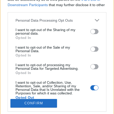
Downstream Participants
that may further disclose it to other
third parties.
Please note that this website/app uses one or more Google
Personal Data Processing Opt Outs
A német tankok királya
services and may gather and store information including but
not limited to your visit or usage behaviour. You may click to
I want to opt-out of the Sharing of my
A Harmadik Birodalom páncélos
personal data.
grant or deny consent to Google and its third-party tags to
csúcstechnikája
Opted In
use your data for below specified purposes in below Google
Publikus Team
•
2019. július 15.
0
consent section.
I want to opt-out of the Sale of my
Personal Data.
Opted In
A Wehrmacht egykori tankjai még ma is
veszedelmes technikának tűnnek, ezzel ellentétben
I want to opt-out of processing my
harci vonatkozásban a kellő tesztelés hiánya miatt
Personal Data for Targeted Advertising.
Opted In
viszont sokszor elbuktak. A szövetségesek pedig
felülmúlták őket az alacsonyabb szintű technikával,
I want to opt-out of Collection, Use,
olcsóbb előállítási költséggel és legfőképp a
Retention, Sale, and/or Sharing of my
Personal Data that Is Unrelated with the
darabszámok…
Purposes for which it was collected.
Opted Out
CONFIRM
Google consents