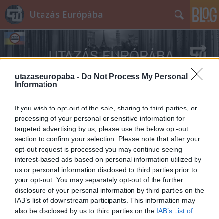
Utazás Európába
utazaseuropaba -
Do Not Process My Personal
Information
Címkék
»
Dodge_WC_51
If you wish to opt-out of the sale, sharing to third parties, or
processing of your personal or sensitive information for
targeted advertising by us, please use the below opt-out
section to confirm your selection. Please note that after your
opt-out request is processed you may continue seeing
interest-based ads based on personal information utilized by
us or personal information disclosed to third parties prior to
your opt-out. You may separately opt-out of the further
disclosure of your personal information by third parties on the
IAB’s list of downstream participants. This information may
also be disclosed by us to third parties on the
IAB’s List of