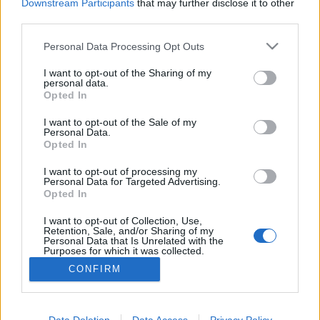
Downstream Participants
that may further disclose it to other
third parties.
Please note that this website/app uses one or more Google
Personal Data Processing Opt Outs
services and may gather and store information including but
Frászt!
not limited to your visit or usage behaviour. You may click to
I want to opt-out of the Sharing of my
personal data.
Bastogne: A leghidegebb hely a pokolban
grant or deny consent to Google and its third-party tags to
Opted In
use your data for below specified purposes in below Google
Publikus Team
•
2022. augusztus 01.
0
consent section.
I want to opt-out of the Sale of my
Personal Data.
Opted In
A Battle of the Bulge elnevezés nem sokaknak
árulhatja el, hogy miről is lehet szó, segítséggel még
I want to opt-out of processing my
akkor sem, ha az egy híres háborús film címe.
Personal Data for Targeted Advertising.
Tükörfordításról biztos nem volt szó, amikor 1977-
Opted In
ben a hazai mozik vásznán is megjelent A halál ötven
I want to opt-out of Collection, Use,
órája címmel. A film témája az ardenneki offenzíva,…
Retention, Sale, and/or Sharing of my
Personal Data that Is Unrelated with the
Purposes for which it was collected.
Opted Out
CONFIRM
Google consents
I want to allow Google to enable storage
Data Deletion
Data Access
Privacy Policy