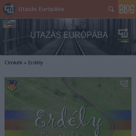
Utazás Európába
Címkék
»
Erdély