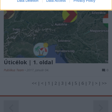
Data Deletion
Data Access
Privacy Policy
related to security, including authentication
functionality and fraud prevention, and other
user protection.
Úticélok | 1. oldal
Publikus Team
•
2017. január 04.
0
<< | < | 1 | 2 | 3 | 4 | 5 | 6 | 7 | > | >>