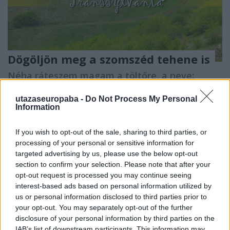
Dögöljön meg a szomszéd tehene is
Néha ráteszem magam a töltőre, a neve:
Erdély
utazaseuropaba -
Do Not Process My Personal
Publikus Team
•
2018. július 29.
0
Information
A mindennapok arra kezdenek ráébreszteni, hogy a
If you wish to opt-out of the sale, sharing to third parties, or
magyarokat sajnos csak egy kollektív vészhelyzet
processing of your personal or sensitive information for
hozza össze. Ezen a mentalitáson kellene változtatni,
targeted advertising by us, please use the below opt-out
hogy számunkra az összefogás természetesebbé,
section to confirm your selection. Please note that after your
mindennapivá váljon. Egy sajnálatos baleset is elég
opt-out request is processed you may continue seeing
annak megítélésére, hogy a hétköznapjainkat…
interest-based ads based on personal information utilized by
us or personal information disclosed to third parties prior to
your opt-out. You may separately opt-out of the further
disclosure of your personal information by third parties on the
IAB’s list of downstream participants. This information may