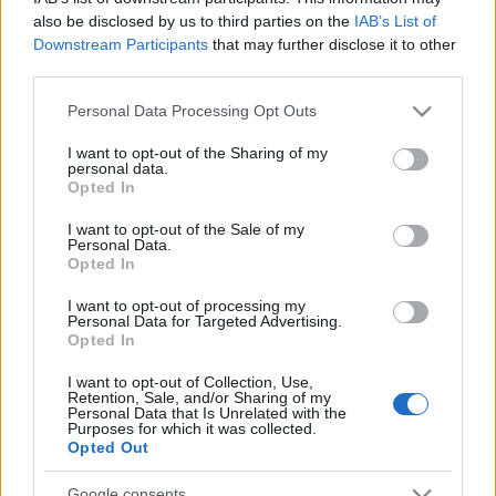
also be disclosed by us to third parties on the
IAB’s List of
Downstream Participants
that may further disclose it to other
third parties.
Please note that this website/app uses one or more Google
Personal Data Processing Opt Outs
services and may gather and store information including but
not limited to your visit or usage behaviour. You may click to
I want to opt-out of the Sharing of my
personal data.
grant or deny consent to Google and its third-party tags to
Opted In
use your data for below specified purposes in below Google
consent section.
I want to opt-out of the Sale of my
Personal Data.
Opted In
( RO ) | Románia
I want to opt-out of processing my
Personal Data for Targeted Advertising.
Publikus Team
•
2018. július 27.
0
Opted In
I want to opt-out of Collection, Use,
Retention, Sale, and/or Sharing of my
Personal Data that Is Unrelated with the
Purposes for which it was collected.
Opted Out
Google consents