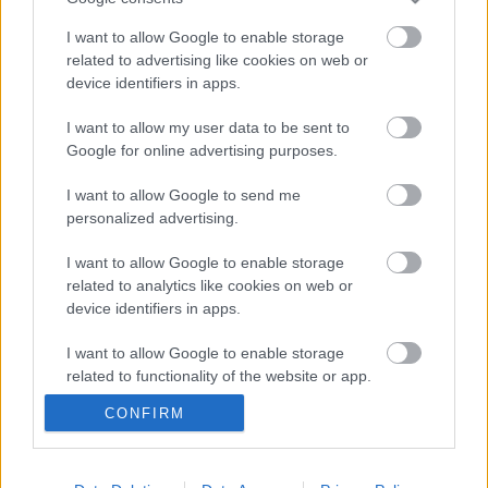
I want to allow Google to enable storage
related to advertising like cookies on web or
device identifiers in apps.
I want to allow my user data to be sent to
Google for online advertising purposes.
I want to allow Google to send me
personalized advertising.
I want to allow Google to enable storage
Országok
related to analytics like cookies on web or
device identifiers in apps.
Publikus Team
•
2018. július 19.
0
I want to allow Google to enable storage
related to functionality of the website or app.
CONFIRM
I want to allow Google to enable storage
related to personalization.
I want to allow Google to enable storage