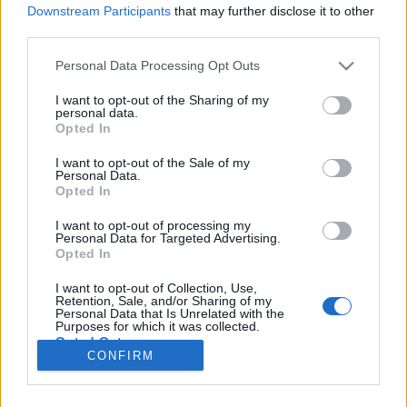
Downstream Participants
that may further disclose it to other
third parties.
Please note that this website/app uses one or more Google
Personal Data Processing Opt Outs
Ilyen volt az egykori szabad világ
services and may gather and store information including but
not limited to your visit or usage behaviour. You may click to
I want to opt-out of the Sharing of my
Koronavírus idejére: Virtuális utazás II.
personal data.
grant or deny consent to Google and its third-party tags to
Opted In
use your data for below specified purposes in below Google
Publikus Team
•
2020. március 22.
0
consent section.
I want to opt-out of the Sale of my
Personal Data.
Kiadós havazást ezen a télen sem kaptunk, de
Opted In
forgatókönyv szerint megérkezett az
influenzajárvány és vele párhuzamosan az új
I want to opt-out of processing my
Personal Data for Targeted Advertising.
koronavírus is. A szürke téli bezárkózást alig vártuk,
Opted In
hogy véget érjen, hamarosan viszont el lehetünk
zárva a tavaszi újruhába öltözött természettől, de
I want to opt-out of Collection, Use,
Retention, Sale, and/or Sharing of my
akár a napokban is…
Personal Data that Is Unrelated with the
Purposes for which it was collected.
Opted Out
CONFIRM
Google consents