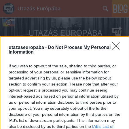
Utazás Európába
utazaseuropaba -
Do Not Process My Personal
Information
Címkék
»
Fatra
If you wish to opt-out of the sale, sharing to third parties, or
processing of your personal or sensitive information for
targeted advertising by us, please use the below opt-out
section to confirm your selection. Please note that after your
opt-out request is processed you may continue seeing
interest-based ads based on personal information utilized by
us or personal information disclosed to third parties prior to
your opt-out. You may separately opt-out of the further
disclosure of your personal information by third parties on the
IAB’s list of downstream participants. This information may
also be disclosed by us to third parties on the
IAB’s List of