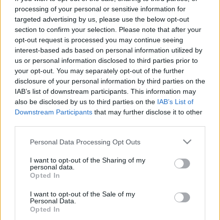
processing of your personal or sensitive information for
targeted advertising by us, please use the below opt-out
section to confirm your selection. Please note that after your
opt-out request is processed you may continue seeing
interest-based ads based on personal information utilized by
Hitler első drónja
us or personal information disclosed to third parties prior to
GWW
your opt-out. You may separately opt-out of the further
disclosure of your personal information by third parties on the
Publikus Team
•
2025. augusztus 12.
0
IAB’s list of downstream participants. This information may
also be disclosed by us to third parties on the
IAB’s List of
Az egykori Berlin-Gatow, a háború után az RAF
Downstream Participants
that may further disclose it to other
repülőtere, ma a General Steinhoff laktanya, ahol a
third parties.
gépek fogadása 1994-ben megszűnt, a megmaradt
Please note that this website/app uses one or more Google
Personal Data Processing Opt Outs
területének egy részén található az ingyenesen
services and may gather and store information including but
megtekinthető Bundeswehr Hadtörténeti Múzeum
not limited to your visit or usage behaviour. You may click to
I want to opt-out of the Sharing of my
(Militärhistorisches Museum Flugplatz Berlin-
personal data.
grant or deny consent to Google and its third-party tags to
Gatow).
Opted In
use your data for below specified purposes in below Google
consent section.
I want to opt-out of the Sale of my
Personal Data.
Opted In