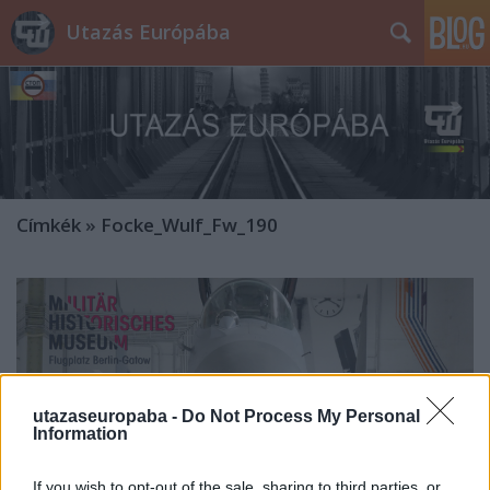
Utazás Európába
Címkék
»
Focke_Wulf_Fw_190
utazaseuropaba -
Do Not Process My Personal
Information
If you wish to opt-out of the sale, sharing to third parties, or