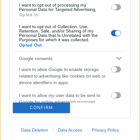
I want to opt-out of processing my
Personal Data for Targeted Advertising.
Opted In
I want to opt-out of Collection, Use,
Retention, Sale, and/or Sharing of my
Personal Data that Is Unrelated with the
Purposes for which it was collected.
Opted Out
Google consents
I want to allow Google to enable storage
related to advertising like cookies on web or
XXI. század náci bombázói
device identifiers in apps.
Luftwaffe
I want to allow my user data to be sent to
Publikus Team
•
2022. augusztus 10.
0
Google for online advertising purposes.
CONFIRM
I want to allow Google to send me
Az I. világháború után Németország nem
personalized advertising.
rendelkezhetett légierővel, ezért az 1920-as évektől
Data Deletion
Data Access
Privacy Policy
kezdve titokban civil intézményeknek álcázott
I want to allow Google to enable storage
katonai pilóta‑kiképzőközpontokat és titkos légi