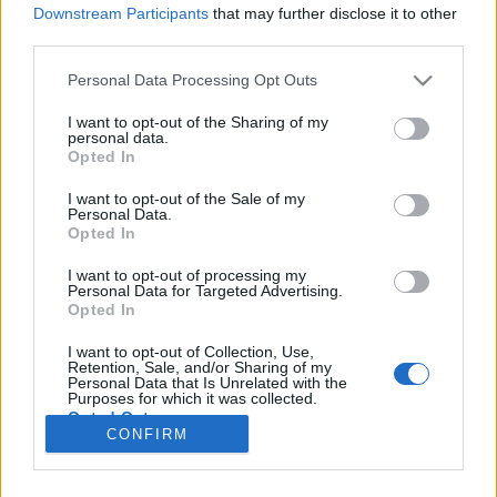
Downstream Participants
that may further disclose it to other
third parties.
Please note that this website/app uses one or more Google
Personal Data Processing Opt Outs
A csatornák hazája
services and may gather and store information including but
not limited to your visit or usage behaviour. You may click to
I want to opt-out of the Sharing of my
Belgium 2.0
personal data.
grant or deny consent to Google and its third-party tags to
Opted In
use your data for below specified purposes in below Google
Publikus Team
•
2022. augusztus 06.
0
consent section.
I want to opt-out of the Sale of my
Personal Data.
Belgium a mai BeNeLux államokkal nagyjából
Opted In
azonos területű Egyesült Németalföldi Királyságból
csak 1830-ban, az augusztusi forradalom után
I want to opt-out of processing my
Personal Data for Targeted Advertising.
nyerte el függetlenségét. A korábban megismert
Opted In
Vallónia régiója 〈Bővebben>>>〉 után most az
északon található, Flandria (hollandul: Vlaanderen)
I want to opt-out of Collection, Use,
Retention, Sale, and/or Sharing of my
városait…
Personal Data that Is Unrelated with the
Purposes for which it was collected.
Opted Out
CONFIRM
Google consents