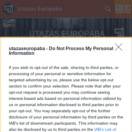
Utazás Európába
utazaseuropaba -
Do Not Process My Personal
Information
Címkék
»
Groot-Begijnhof
If you wish to opt-out of the sale, sharing to third parties, or
processing of your personal or sensitive information for
targeted advertising by us, please use the below opt-out
section to confirm your selection. Please note that after your
opt-out request is processed you may continue seeing
interest-based ads based on personal information utilized by
us or personal information disclosed to third parties prior to
your opt-out. You may separately opt-out of the further
disclosure of your personal information by third parties on the
IAB’s list of downstream participants. This information may
also be disclosed by us to third parties on the
IAB’s List of