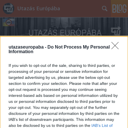
Utazás Európába
utazaseuropaba -
Do Not Process My Personal
Information
Címkék
»
Hősök_kapuja
If you wish to opt-out of the sale, sharing to third parties, or
processing of your personal or sensitive information for
targeted advertising by us, please use the below opt-out
section to confirm your selection. Please note that after your
opt-out request is processed you may continue seeing
interest-based ads based on personal information utilized by
us or personal information disclosed to third parties prior to
your opt-out. You may separately opt-out of the further
disclosure of your personal information by third parties on the
IAB’s list of downstream participants. This information may
also be disclosed by us to third parties on the
IAB’s List of