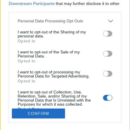
Downstream Participants
that may further disclose it to other
third parties.
Please note that this website/app uses one or more Google
Personal Data Processing Opt Outs
A magyar Disney palota
services and may gather and store information including but
not limited to your visit or usage behaviour. You may click to
I want to opt-out of the Sharing of my
A törökök után csak a legfinomabb kebab
personal data.
grant or deny consent to Google and its third-party tags to
Opted In
maradt itt
use your data for below specified purposes in below Google
consent section.
Publikus Team
•
2020. október 02.
0
I want to opt-out of the Sale of my
Personal Data.
Opted In
A török hódoltságunk idején máshogy is
alakulhattak volna az események, így még a
I want to opt-out of processing my
Personal Data for Targeted Advertising.
napjainkban is tartozhatnánk az Oszmán
Opted In
Birodalomhoz, tovább gondolva pedig nem az EU
választásokon aggódhatnánk, hanem Erdoganra és
I want to opt-out of Collection, Use,
Retention, Sale, and/or Sharing of my
ellenfeleire adhattuk volna le a voksunkat.
Personal Data that Is Unrelated with the
Purposes for which it was collected.
Opted Out
CONFIRM
Google consents