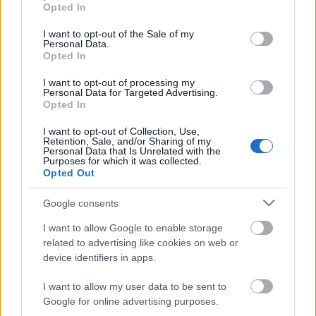
grant or deny consent to Google and its third-party tags to
Opted In
use your data for below specified purposes in below Google
consent section.
I want to opt-out of the Sale of my
Personal Data.
Opted In
I want to opt-out of processing my
Personal Data for Targeted Advertising.
Opted In
I want to opt-out of Collection, Use,
Retention, Sale, and/or Sharing of my
Personal Data that Is Unrelated with the
Purposes for which it was collected.
Opted Out
Google consents
I want to allow Google to enable storage
related to advertising like cookies on web or
device identifiers in apps.
I want to allow my user data to be sent to
Google for online advertising purposes.