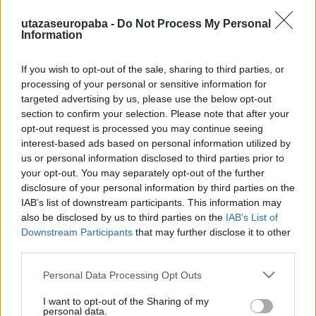
utazaseuropaba -
Do Not Process My Personal
Information
If you wish to opt-out of the sale, sharing to third parties, or
Tű a szénakazalban
processing of your personal or sensitive information for
targeted advertising by us, please use the below opt-out
Ausfahrt
section to confirm your selection. Please note that after your
Publikus Team
•
2023. augusztus 11.
0
opt-out request is processed you may continue seeing
interest-based ads based on personal information utilized by
A vasfüggöny leomlásával kelet és nyugat között az
us or personal information disclosed to third parties prior to
építészeti különbségek is elhalványultak, ma már az
your opt-out. You may separately opt-out of the further
disclosure of your personal information by third parties on the
új funkcionalista-konstruktivista épületek a
IAB’s list of downstream participants. This information may
baltikumi Stettintől az Adriánál lévő Triesztig
also be disclosed by us to third parties on the
IAB’s List of
ugyanolyan alapanyagból épülnek, szinte
Downstream Participants
that may further disclose it to other
ugyanabban a stílusban. Unokáink jogosan
third parties.
kérhetnek majd számon,…
Please note that this website/app uses one or more Google
Personal Data Processing Opt Outs
services and may gather and store information including but
not limited to your visit or usage behaviour. You may click to
I want to opt-out of the Sharing of my
personal data.