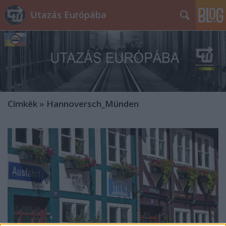
Utazás Európába
Címkék
»
Hannoversch_Münden