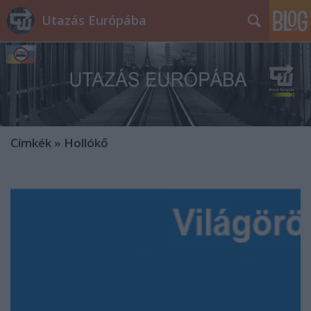
Utazás Európába
Címkék
»
Hollókő