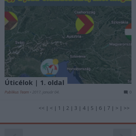
Úticélok | 1. oldal
Publikus Team
•
2017. január 04.
0
<< | < | 1 | 2 | 3 | 4 | 5 | 6 | 7 | > | >>