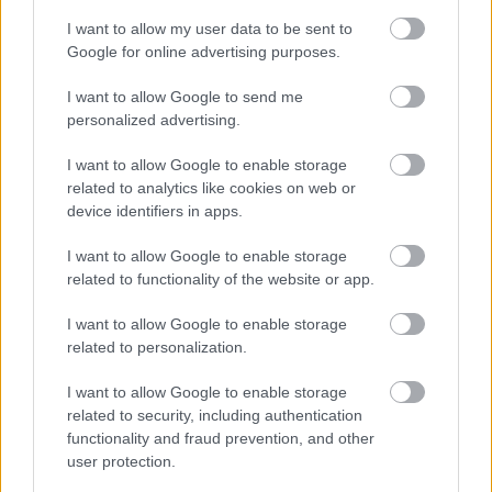
I want to allow my user data to be sent to
Google for online advertising purposes.
I want to allow Google to send me
personalized advertising.
( H ) | Magyarország | 1. oldal
I want to allow Google to enable storage
related to analytics like cookies on web or
Publikus Team
•
2018. július 19.
0
device identifiers in apps.
<< | < | 1 | 2 | 3 | 4 | > | >>
I want to allow Google to enable storage
related to functionality of the website or app.
I want to allow Google to enable storage
related to personalization.
I want to allow Google to enable storage
related to security, including authentication
functionality and fraud prevention, and other
user protection.