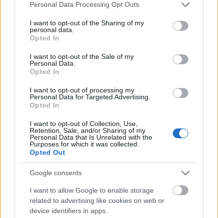
Please note that this website/app uses one or more Google
Personal Data Processing Opt Outs
services and may gather and store information including but
not limited to your visit or usage behaviour. You may click to
I want to opt-out of the Sharing of my
personal data.
grant or deny consent to Google and its third-party tags to
Opted In
use your data for below specified purposes in below Google
consent section.
I want to opt-out of the Sale of my
Personal Data.
Opted In
( H ) | Magyarország | 2. oldal
I want to opt-out of processing my
Publikus Team
•
2019. május 24.
0
Personal Data for Targeted Advertising.
Opted In
<< | < | 1 | 2 | 3 | 4 | > | >>
I want to opt-out of Collection, Use,
Retention, Sale, and/or Sharing of my
Personal Data that Is Unrelated with the
Purposes for which it was collected.
Opted Out
Google consents
I want to allow Google to enable storage
related to advertising like cookies on web or
device identifiers in apps.