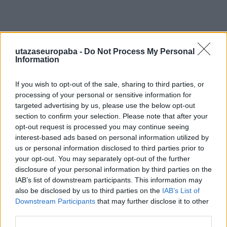
utazaseuropaba -
Do Not Process My Personal
Information
If you wish to opt-out of the sale, sharing to third parties, or
processing of your personal or sensitive information for
targeted advertising by us, please use the below opt-out
section to confirm your selection. Please note that after your
opt-out request is processed you may continue seeing
interest-based ads based on personal information utilized by
us or personal information disclosed to third parties prior to
your opt-out. You may separately opt-out of the further
disclosure of your personal information by third parties on the
IAB’s list of downstream participants. This information may
also be disclosed by us to third parties on the
IAB’s List of
Downstream Participants
that may further disclose it to other
third parties.