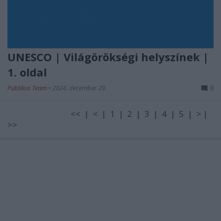
UNESCO | Világörökségi helyszínek |
1. oldal
Publikus Team
•
2024. december 29.
0
<< | < | 1 | 2 | 3 | 4 | 5 | > |
>>