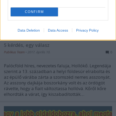
CONFIRM
Data Deletion
Data Access
Privacy Policy
Hollókő az élő múlt
5 kérdés, egy válasz
Publikus Team
•
2017. április 10.
0
Palócföld híres, nevezetes faluja, Hollókő. Legendája
szerint a 13. században a helyi földesúr elrabolta és
az épülő várába zárta a szomszéd nemes asszonyát.
Az asszony dajkája boszorkány volt és az ördögöt
rávette, hogy a fiait változtassa hollóvá. Kőről kőre
elhordták a várat, így kiszabadították…