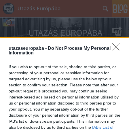
Utazás Európába
utazaseuropaba -
Do Not Process My Personal
Information
Címkék
»
Ischler
If you wish to opt-out of the sale, sharing to third parties, or
processing of your personal or sensitive information for
targeted advertising by us, please use the below opt-out
section to confirm your selection. Please note that after your
opt-out request is processed you may continue seeing
interest-based ads based on personal information utilized by
us or personal information disclosed to third parties prior to
your opt-out. You may separately opt-out of the further
disclosure of your personal information by third parties on the
IAB’s list of downstream participants. This information may
also be disclosed by us to third parties on the
IAB’s List of