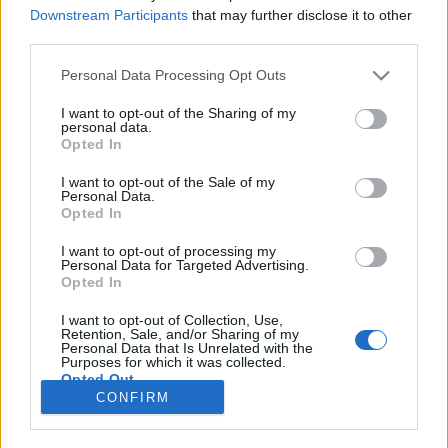
Downstream Participants
that may further disclose it to other
third parties.
Please note that this website/app uses one or more Google
Personal Data Processing Opt Outs
Sógorék kisvárosa megfullad a
services and may gather and store information including but
not limited to your visit or usage behaviour. You may click to
I want to opt-out of the Sharing of my
turizmustól
personal data.
grant or deny consent to Google and its third-party tags to
Opted In
Keleti Alpok
use your data for below specified purposes in below Google
consent section.
I want to opt-out of the Sale of my
Publikus Team
•
2022. augusztus 23.
0
Personal Data.
Opted In
Ami Ausztriának az Alpokban fekvő Hallstatt, az
I want to opt-out of processing my
Olaszországnak a Ligúriában megbúvó Portofino
Personal Data for Targeted Advertising.
〈Bővebben>>>〉. A kettőben az a közös, hogy a
Opted In
nyomasztó tömeg az egésznek a hangulatát annyira
I want to opt-out of Collection, Use,
beárnyékolja, hogy némelyeknek negatív is lehet a
Retention, Sale, and/or Sharing of my
napi egyenleg. A parkolással nem tudnak már mit…
Personal Data that Is Unrelated with the
Purposes for which it was collected.
Opted Out
CONFIRM
Google consents