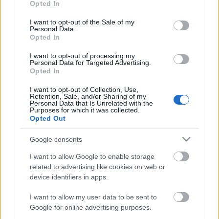
Opted In
use your data for below specified purposes in below Google
consent section.
I want to opt-out of the Sale of my
Personal Data.
Opted In
I want to opt-out of processing my
Personal Data for Targeted Advertising.
Opted In
I want to opt-out of Collection, Use,
Retention, Sale, and/or Sharing of my
Personal Data that Is Unrelated with the
Purposes for which it was collected.
Opted Out
Úticélok | 7. oldal
Google consents
Publikus Team
•
2019. december 30.
0
I want to allow Google to enable storage
related to advertising like cookies on web or
<<| < | 1 | 2 | 3 | 4 | 5 | 6 | 7 | > |>>
device identifiers in apps.
I want to allow my user data to be sent to
Google for online advertising purposes.