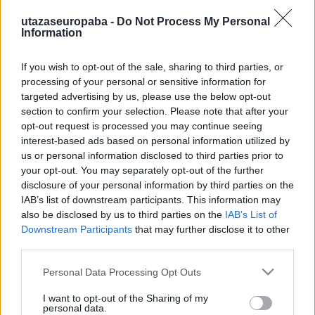
utazaseuropaba -
Do Not Process My Personal
Information
If you wish to opt-out of the sale, sharing to third parties, or
Hát ez állati!
processing of your personal or sensitive information for
targeted advertising by us, please use the below opt-out
Zoológia
section to confirm your selection. Please note that after your
Publikus Team
•
2020. június 20.
0
opt-out request is processed you may continue seeing
interest-based ads based on personal information utilized by
us or personal information disclosed to third parties prior to
Minden csak önmagunkról szól és csodálkozol, hogy
your opt-out. You may separately opt-out of the further
mégis magányosnak érzed magad? Sikítva
disclosure of your personal information by third parties on the
menekülsz a gyermekvállalástól, de ha kipróbálnád
IAB’s list of downstream participants. This information may
magad egy komoly felelősségvállalásban, akkor jó
also be disclosed by us to third parties on the
IAB’s List of
helyen jársz! Sokan a gondoskodás első
Downstream Participants
that may further disclose it to other
lépcsőfokának tartják, hogy egy házi kedvencet
third parties.
vállalnak a baba érkezése…
Please note that this website/app uses one or more Google
Personal Data Processing Opt Outs
services and may gather and store information including but
not limited to your visit or usage behaviour. You may click to
I want to opt-out of the Sharing of my
personal data.
grant or deny consent to Google and its third-party tags to