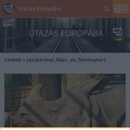
Utazás Európába
Címkék
»
Jászberényi_Állat-_és_Növénykert