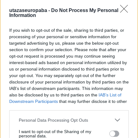
utazaseuropaba -
Do Not Process My Personal
Information
If you wish to opt-out of the sale, sharing to third parties, or
Szélmalom, tulipán és facipő
processing of your personal or sensitive information for
targeted advertising by us, please use the below opt-out
Hollandia I. rész
section to confirm your selection. Please note that after your
Publikus Team
•
2023. július 28.
0
opt-out request is processed you may continue seeing
interest-based ads based on personal information utilized by
A Holland Királyság Európa egyik legsűrűbben
us or personal information disclosed to third parties prior to
lakott országa, mivel a fél magyarországnyi
your opt-out. You may separately opt-out of the further
disclosure of your personal information by third parties on the
területen kétszer annyian laknak. Fővárosa
IAB’s list of downstream participants. This information may
Amszterdam, viszont a parlament és a kormányzati
also be disclosed by us to third parties on the
IAB’s List of
szervek Hágában (Den Haag) székelnek.
Downstream Participants
that may further disclose it to other
Államformája monarchia parlamentáris
third parties.
demokráciával, amelyben az uralkodó, Vilmos…
Please note that this website/app uses one or more Google
Personal Data Processing Opt Outs
services and may gather and store information including but
not limited to your visit or usage behaviour. You may click to
I want to opt-out of the Sharing of my
personal data.