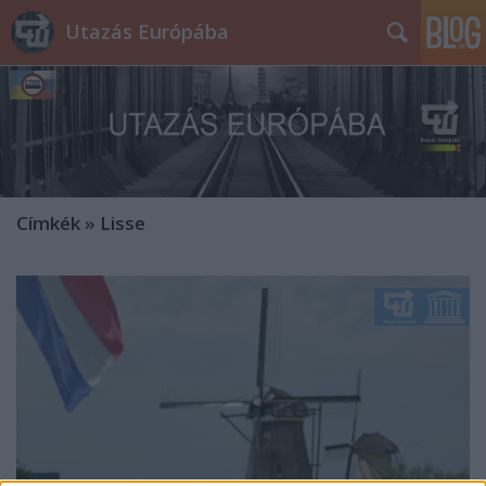
Utazás Európába
Címkék
»
Lisse