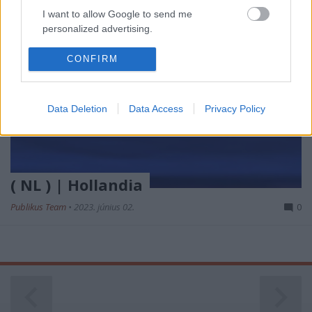
I want to allow Google to send me
personalized advertising.
I want to allow Google to enable storage
CONFIRM
related to analytics like cookies on web or
device identifiers in apps.
Data Deletion
Data Access
Privacy Policy
I want to allow Google to enable storage
related to functionality of the website or app.
I want to allow Google to enable storage
related to personalization.
( NL ) | Hollandia
I want to allow Google to enable storage
Publikus Team
•
2023. június 02.
0
related to security, including authentication
functionality and fraud prevention, and other
user protection.