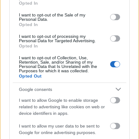
grant or deny consent to Google and its third-party tags to
Opted In
use your data for below specified purposes in below Google
consent section.
I want to opt-out of the Sale of my
Personal Data.
Opted In
I want to opt-out of processing my
Personal Data for Targeted Advertising.
Opted In
I want to opt-out of Collection, Use,
Retention, Sale, and/or Sharing of my
Personal Data that Is Unrelated with the
Purposes for which it was collected.
Opted Out
Google consents
I want to allow Google to enable storage
related to advertising like cookies on web or
device identifiers in apps.
I want to allow my user data to be sent to
Google for online advertising purposes.