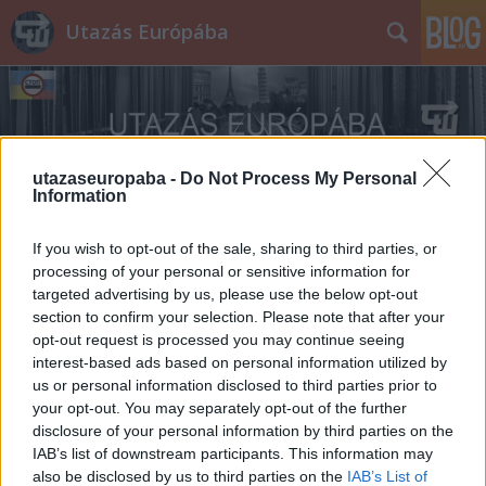
Utazás Európába
utazaseuropaba -
Do Not Process My Personal
Information
Címkék
»
Lockheed_U-2
If you wish to opt-out of the sale, sharing to third parties, or
processing of your personal or sensitive information for
targeted advertising by us, please use the below opt-out
section to confirm your selection. Please note that after your
opt-out request is processed you may continue seeing
interest-based ads based on personal information utilized by
us or personal information disclosed to third parties prior to
your opt-out. You may separately opt-out of the further
disclosure of your personal information by third parties on the
IAB’s list of downstream participants. This information may
also be disclosed by us to third parties on the
IAB’s List of