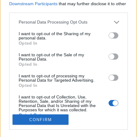
Downstream Participants
that may further disclose it to other
third parties.
Please note that this website/app uses one or more Google
Personal Data Processing Opt Outs
Antique csúcstechnológia
services and may gather and store information including but
not limited to your visit or usage behaviour. You may click to
I want to opt-out of the Sharing of my
Bűzösborz Művek
personal data.
grant or deny consent to Google and its third-party tags to
Opted In
use your data for below specified purposes in below Google
Publikus Team
•
2024. március 01.
0
consent section.
I want to opt-out of the Sale of my
Personal Data.
A hat éves autót már le kell cserélni, mert az már
Opted In
nyilván több mint öt és egyébként az már öreg. A
hadi technikában szerencsére ez nem teljesen így
I want to opt-out of processing my
Personal Data for Targeted Advertising.
működik, ha a cuccainkat nem hagyjuk Tatán vagy
Opted In
éppen Taszáron szétrohadni. Az alábbiakban
megnézhetünk pár olyan több évtizedes repülőt,
I want to opt-out of Collection, Use,
Retention, Sale, and/or Sharing of my
amelyet…
Personal Data that Is Unrelated with the
Purposes for which it was collected.
Opted Out
CONFIRM
Google consents