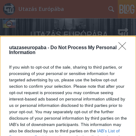
Utazás Európába
utazaseuropaba -
Do Not Process My Personal
Information
Címkék
»
M3A1_Scout_Car
If you wish to opt-out of the sale, sharing to third parties, or
processing of your personal or sensitive information for
targeted advertising by us, please use the below opt-out
section to confirm your selection. Please note that after your
opt-out request is processed you may continue seeing
interest-based ads based on personal information utilized by
us or personal information disclosed to third parties prior to
your opt-out. You may separately opt-out of the further
disclosure of your personal information by third parties on the
IAB’s list of downstream participants. This information may
also be disclosed by us to third parties on the
IAB’s List of