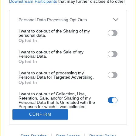
Downstream Participants
that may further disclose it to other
third parties.
Please note that this website/app uses one or more Google
Personal Data Processing Opt Outs
services and may gather and store information including but
Frászt!
not limited to your visit or usage behaviour. You may click to
I want to opt-out of the Sharing of my
personal data.
Bastogne: A leghidegebb hely a pokolban
grant or deny consent to Google and its third-party tags to
Opted In
use your data for below specified purposes in below Google
Publikus Team
•
2022. augusztus 01.
0
consent section.
I want to opt-out of the Sale of my
Personal Data.
Opted In
A Battle of the Bulge elnevezés nem sokaknak
árulhatja el, hogy miről is lehet szó, segítséggel még
I want to opt-out of processing my
akkor sem, ha az egy híres háborús film címe.
Personal Data for Targeted Advertising.
Tükörfordításról biztos nem volt szó, amikor 1977-
Opted In
ben a hazai mozik vásznán is megjelent A halál ötven
I want to opt-out of Collection, Use,
órája címmel. A film témája az ardenneki offenzíva,…
Retention, Sale, and/or Sharing of my
Personal Data that Is Unrelated with the
Purposes for which it was collected.
Opted Out
CONFIRM
Google consents
I want to allow Google to enable storage
Data Deletion
Data Access
Privacy Policy