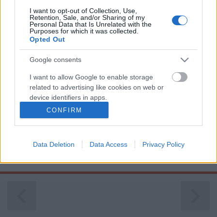
I want to opt-out of Collection, Use,
Retention, Sale, and/or Sharing of my
Personal Data that Is Unrelated with the
Purposes for which it was collected.
Opted Out
Google consents
I want to allow Google to enable storage
related to advertising like cookies on web or
device identifiers in apps.
CONFIRM
( D ) | Németország | 3. oldal
I want to allow my user data to be sent to
Google for online advertising purposes.
Publikus Team
•
2023. július 31.
0
Data Deletion
Data Access
Privacy Policy
I want to allow Google to send me
<< | < | 1 | 2 | 3 | 4 | > | >>
personalized advertising.
I want to allow Google to enable storage
related to analytics like cookies on web or
device identifiers in apps.