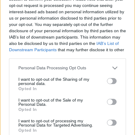
opt-out request is processed you may continue seeing
interest-based ads based on personal information utilized by
us or personal information disclosed to third parties prior to
your opt-out. You may separately opt-out of the further
disclosure of your personal information by third parties on the
Servus Bayern!
IAB’s list of downstream participants. This information may
Tessék néha félreállni
also be disclosed by us to third parties on the
IAB’s List of
Downstream Participants
that may further disclose it to other
Publikus Team
•
2024. július 19.
0
third parties.
Please note that this website/app uses one or more Google
A hosszú nyári autós utazásokba érdemes kisebb-
Personal Data Processing Opt Outs
services and may gather and store information including but
nagyobb megállókat szervezni, hogy a több órás
not limited to your visit or usage behaviour. You may click to
I want to opt-out of the Sharing of my
monoton német autópályát >Bővebben>>> megtörje
personal data.
grant or deny consent to Google and its third-party tags to
egy pár órás felüdülés. Ilyen látnivaló lehet a
Opted In
use your data for below specified purposes in below Google
budapestnyi lakosságú bajor város, München, ami
consent section.
I want to opt-out of the Sale of my
már 6-7 óra alatt elérhető, bár egyeseknek konkrét…
Personal Data.
Opted In
I want to opt-out of processing my
Personal Data for Targeted Advertising.
Opted In