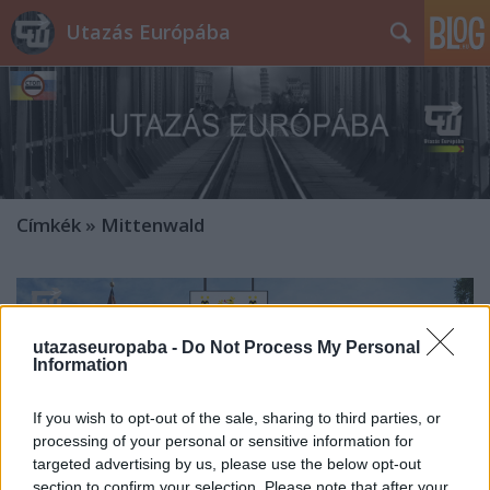
Utazás Európába
Címkék
»
Mittenwald
utazaseuropaba -
Do Not Process My Personal
Information
If you wish to opt-out of the sale, sharing to third parties, or
processing of your personal or sensitive information for
targeted advertising by us, please use the below opt-out
section to confirm your selection. Please note that after your