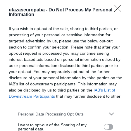
utazaseuropaba -
Do Not Process My Personal
Information
If you wish to opt-out of the sale, sharing to third parties, or
Market
processing of your personal or sensitive information for
targeted advertising by us, please use the below opt-out
Market Garden I. rész
section to confirm your selection. Please note that after your
Publikus Team
•
2023. július 24.
0
opt-out request is processed you may continue seeing
interest-based ads based on personal information utilized by
A Market Garden hadművelet 〈>Térkép>>>〉 során a
us or personal information disclosed to third parties prior to
második világháború legnagyobb ejtőernyős
your opt-out. You may separately opt-out of the further
disclosure of your personal information by third parties on the
bevetése zajlott a holland Eindhoventől északra,
IAB’s list of downstream participants. This information may
melynek célja volt, hogy a Siegfried-vonalat
also be disclosed by us to third parties on the
IAB’s List of
megkerülve átkeljen a Rajnán a V-2 kilövőállások
Downstream Participants
that may further disclose it to other
megsemmisítésével, később pedig lehetővé tette
third parties.
volna a…
Please note that this website/app uses one or more Google
Personal Data Processing Opt Outs
services and may gather and store information including but
not limited to your visit or usage behaviour. You may click to
I want to opt-out of the Sharing of my
personal data.