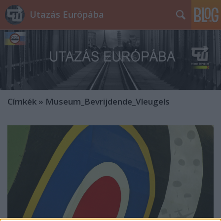
Utazás Európába
Címkék
»
Museum_Bevrijdende_Vleugels