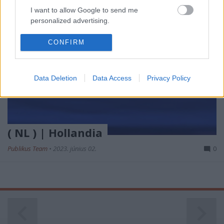
I want to allow Google to send me
personalized advertising.
I want to allow Google to enable storage
CONFIRM
related to analytics like cookies on web or
device identifiers in apps.
Data Deletion
Data Access
Privacy Policy
I want to allow Google to enable storage
related to functionality of the website or app.
I want to allow Google to enable storage
related to personalization.
( NL ) | Hollandia
I want to allow Google to enable storage
Publikus Team
•
2023. június 02.
0
related to security, including authentication
functionality and fraud prevention, and other
user protection.