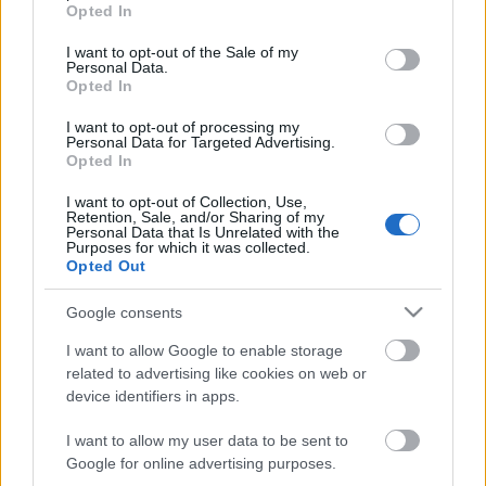
grant or deny consent to Google and its third-party tags to
Opted In
use your data for below specified purposes in below Google
consent section.
I want to opt-out of the Sale of my
Personal Data.
Opted In
I want to opt-out of processing my
Personal Data for Targeted Advertising.
Opted In
I want to opt-out of Collection, Use,
Retention, Sale, and/or Sharing of my
Personal Data that Is Unrelated with the
Purposes for which it was collected.
Opted Out
Google consents
I want to allow Google to enable storage
related to advertising like cookies on web or
device identifiers in apps.
I want to allow my user data to be sent to
Google for online advertising purposes.