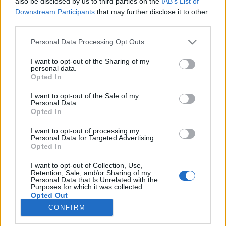
also be disclosed by us to third parties on the
IAB’s List of
Downstream Participants
that may further disclose it to other
third parties.
Please note that this website/app uses one or more Google
Personal Data Processing Opt Outs
40 év szocreál sem fogott ezeken a
services and may gather and store information including but
kisvárosokon
not limited to your visit or usage behaviour. You may click to
I want to opt-out of the Sharing of my
personal data.
grant or deny consent to Google and its third-party tags to
Opted In
A fachwerk élt, él és élni fog!
use your data for below specified purposes in below Google
Publikus Team
•
2019. július 19.
0
consent section.
I want to opt-out of the Sale of my
Personal Data.
Opted In
Az egykori kelet-német nagyvárosok, mint Lipcse
vagy Drezda képét még mindig elcsúfítják a
I want to opt-out of processing my
Personal Data for Targeted Advertising.
szocialista építészet remekei. Bőven találhatóak
Opted In
panel épületek immáron új köntösben, körülöttük a
megszokott szobrokkal és egyéb díszítőelemekkel.
I want to opt-out of Collection, Use,
Retention, Sale, and/or Sharing of my
Viszont léteznek olyan középkorból fennmaradt
Personal Data that Is Unrelated with the
települések is,…
Purposes for which it was collected.
Opted Out
CONFIRM
Google consents