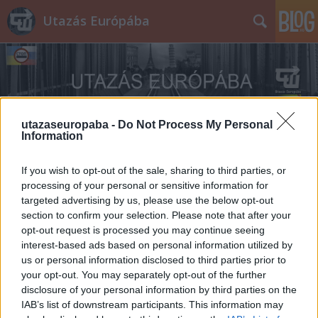
Utazás Európába
utazaseuropaba -
Do Not Process My Personal
Information
Címkék
»
NSZK
If you wish to opt-out of the sale, sharing to third parties, or
processing of your personal or sensitive information for
targeted advertising by us, please use the below opt-out
section to confirm your selection. Please note that after your
opt-out request is processed you may continue seeing
interest-based ads based on personal information utilized by
us or personal information disclosed to third parties prior to
your opt-out. You may separately opt-out of the further
disclosure of your personal information by third parties on the
IAB’s list of downstream participants. This information may