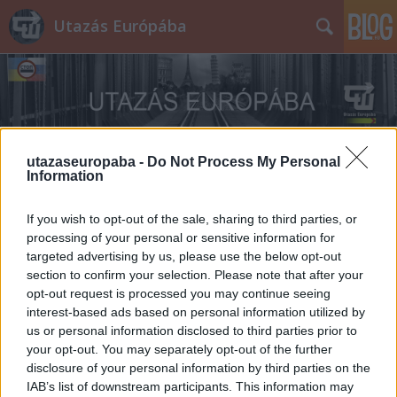
Utazás Európába
utazaseuropaba -
Do Not Process My Personal
Information
Címkék
»
Niagara
If you wish to opt-out of the sale, sharing to third parties, or
processing of your personal or sensitive information for
targeted advertising by us, please use the below opt-out
section to confirm your selection. Please note that after your
opt-out request is processed you may continue seeing
interest-based ads based on personal information utilized by
us or personal information disclosed to third parties prior to
your opt-out. You may separately opt-out of the further
disclosure of your personal information by third parties on the
IAB’s list of downstream participants. This information may