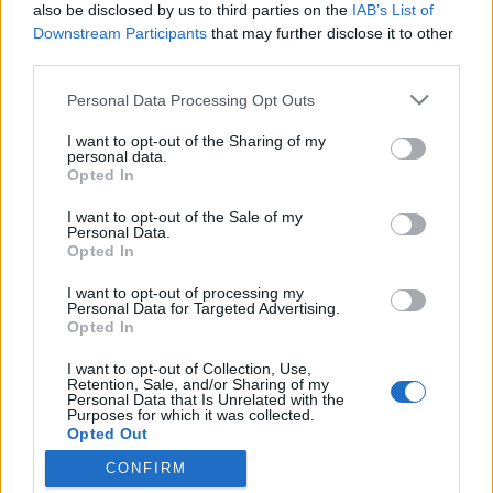
also be disclosed by us to third parties on the
IAB’s List of
Downstream Participants
that may further disclose it to other
third parties.
Please note that this website/app uses one or more Google
10 óra alatt a Niagara-vízesés is eléd
Personal Data Processing Opt Outs
services and may gather and store information including but
tárulhat
not limited to your visit or usage behaviour. You may click to
I want to opt-out of the Sharing of my
personal data.
grant or deny consent to Google and its third-party tags to
A legmerészebb ötlet itt az órát egy perccel
Opted In
use your data for below specified purposes in below Google
elállítani
consent section.
I want to opt-out of the Sale of my
Publikus Team
•
2018. október 06.
0
Personal Data.
Opted In
Sehol a világon nem örültek nekünk annyira, mint
I want to opt-out of processing my
egy kávézó baráti társaság Svájc egyik benzinkútján!
Personal Data for Targeted Advertising.
Opted In
Autónk láttán rögtön mesélni kezdtek, hogy
hazánkban ki merre járt és mennyire szeretik a
I want to opt-out of Collection, Use,
gasztronómiánkat. Igazán megható volt érezni, hogy
Retention, Sale, and/or Sharing of my
Personal Data that Is Unrelated with the
Európában még létezik olyan ország, ahol még
Purposes for which it was collected.
szeretik…
Opted Out
CONFIRM
Google consents