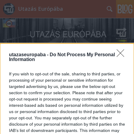
Utazás Európába
utazaseuropaba -
Do Not Process My Personal
Information
Címkék
»
Pitti
If you wish to opt-out of the sale, sharing to third parties, or
processing of your personal or sensitive information for
targeted advertising by us, please use the below opt-out
section to confirm your selection. Please note that after your
opt-out request is processed you may continue seeing
interest-based ads based on personal information utilized by
us or personal information disclosed to third parties prior to
your opt-out. You may separately opt-out of the further
disclosure of your personal information by third parties on the
IAB’s list of downstream participants. This information may