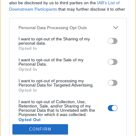
also be disclosed by us to third parties on the
IAB’s List of
Downstream Participants
that may further disclose it to other
third parties.
Please note that this website/app uses one or more Google
A toszkán főváros egy kis vidéki
Personal Data Processing Opt Outs
services and may gather and store information including but
kóstolóval
not limited to your visit or usage behaviour. You may click to
I want to opt-out of the Sharing of my
personal data.
grant or deny consent to Google and its third-party tags to
Szájtátós látnivalók után a végén elalélsz a
Opted In
use your data for below specified purposes in below Google
nyugalomtól
consent section.
I want to opt-out of the Sale of my
Publikus Team
•
2017. július 28.
0
Personal Data.
Opted In
A magyar turista is imádja a nagyot szóló
I want to opt-out of processing my
látványosságokat, ilyen Toszkána „fővárosa” is,
Personal Data for Targeted Advertising.
Opted In
Firenze. Igazi olasz nagyváros a toszkán kultúra és a
reneszánsz bölcsője. Ha viszont a vidéki Toscana
I want to opt-out of Collection, Use,
hiányzik nekünk, ahhoz még délebbre kell
Retention, Sale, and/or Sharing of my
Personal Data that Is Unrelated with the
autóznunk. Gondoljuk át nagyon, hogy melyik
Purposes for which it was collected.
hónapban látogatjuk…
Opted Out
CONFIRM
Google consents