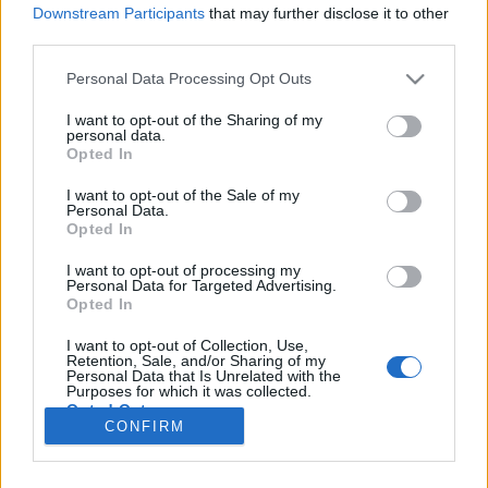
Downstream Participants
that may further disclose it to other
third parties.
Please note that this website/app uses one or more Google
Personal Data Processing Opt Outs
A csatornák hazája
services and may gather and store information including but
not limited to your visit or usage behaviour. You may click to
I want to opt-out of the Sharing of my
Belgium 2.0
personal data.
grant or deny consent to Google and its third-party tags to
Opted In
use your data for below specified purposes in below Google
Publikus Team
•
2022. augusztus 06.
0
consent section.
I want to opt-out of the Sale of my
Personal Data.
Belgium a mai BeNeLux államokkal nagyjából
Opted In
azonos területű Egyesült Németalföldi Királyságból
csak 1830-ban, az augusztusi forradalom után
I want to opt-out of processing my
Personal Data for Targeted Advertising.
nyerte el függetlenségét. A korábban megismert
Opted In
Vallónia régiója 〈Bővebben>>>〉 után most az
északon található, Flandria (hollandul: Vlaanderen)
I want to opt-out of Collection, Use,
Retention, Sale, and/or Sharing of my
városait…
Personal Data that Is Unrelated with the
Purposes for which it was collected.
Opted Out
CONFIRM
Google consents