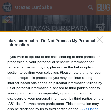
Utazás Európába
utazaseuropaba -
Do Not Process My Personal
Information
Címkék
»
Posztóház
If you wish to opt-out of the sale, sharing to third parties, or
processing of your personal or sensitive information for
targeted advertising by us, please use the below opt-out
section to confirm your selection. Please note that after your
opt-out request is processed you may continue seeing
interest-based ads based on personal information utilized by
us or personal information disclosed to third parties prior to
your opt-out. You may separately opt-out of the further
disclosure of your personal information by third parties on the
IAB’s list of downstream participants. This information may
also be disclosed by us to third parties on the
IAB’s List of