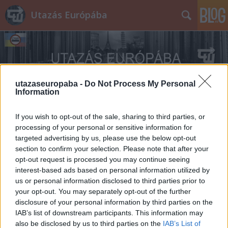
Utazás Európába
utazaseuropaba -
Do Not Process My Personal
Information
Címkék
»
Skoda_Rapid
If you wish to opt-out of the sale, sharing to third parties, or
processing of your personal or sensitive information for
targeted advertising by us, please use the below opt-out
section to confirm your selection. Please note that after your
opt-out request is processed you may continue seeing
interest-based ads based on personal information utilized by
us or personal information disclosed to third parties prior to
your opt-out. You may separately opt-out of the further
disclosure of your personal information by third parties on the
IAB’s list of downstream participants. This information may
also be disclosed by us to third parties on the
IAB’s List of