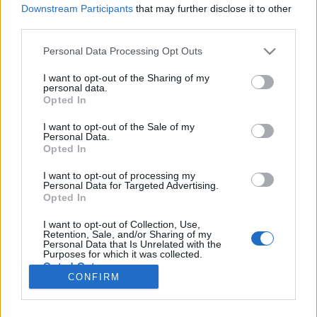
Downstream Participants
that may further disclose it to other
third parties.
Please note that this website/app uses one or more Google
Personal Data Processing Opt Outs
Skodálatos encyklopedia
services and may gather and store information including but
not limited to your visit or usage behaviour. You may click to
I want to opt-out of the Sharing of my
A szagát képzeld hozzá
personal data.
grant or deny consent to Google and its third-party tags to
Opted In
use your data for below specified purposes in below Google
Publikus Team
•
2023. augusztus 21.
0
consent section.
I want to opt-out of the Sale of my
Personal Data.
A Škoda logót embernek még nem sikerült
Opted In
megfejtenie, de egyes sejtelmek szerint egy
szárnyas-nyílvesszős indián fejdíszt ábrázol, amit
I want to opt-out of processing my
Personal Data for Targeted Advertising.
legelőször 1926-ban használták. Kezdjük a márka
Opted In
megszületésének a legelején, amikor a cég
történetének egyik szála megindult. 1869-ben jött
I want to opt-out of Collection, Use,
Retention, Sale, and/or Sharing of my
létre Škoda Művek, amikor…
Personal Data that Is Unrelated with the
Purposes for which it was collected.
Opted Out
CONFIRM
Google consents