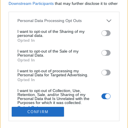
Downstream Participants
that may further disclose it to other
third parties.
Please note that this website/app uses one or more Google
Personal Data Processing Opt Outs
A kezdet vége
services and may gather and store information including but
not limited to your visit or usage behaviour. You may click to
I want to opt-out of the Sharing of my
Normandiai partraszállás 1. rész
personal data.
grant or deny consent to Google and its third-party tags to
Opted In
use your data for below specified purposes in below Google
Publikus Team
•
2024. augusztus 29.
0
consent section.
I want to opt-out of the Sale of my
Personal Data.
1944. június 6-án a Harmadik Birodalom Führere a
Opted In
berchtesgadeni nyaralójában átaludta a délelőttöt,
ugyanis utasításának megfelelően nem
I want to opt-out of processing my
Personal Data for Targeted Advertising.
ébreszthették fel. Alapos indokuk lett volna, mivel a
Opted In
szövetséges invázió megindult, hogy Normandiában
partra szálljon. A Norvégiától Spanyolországig
I want to opt-out of Collection, Use,
Retention, Sale, and/or Sharing of my
húzódó…
Personal Data that Is Unrelated with the
Purposes for which it was collected.
Opted Out
CONFIRM
Google consents