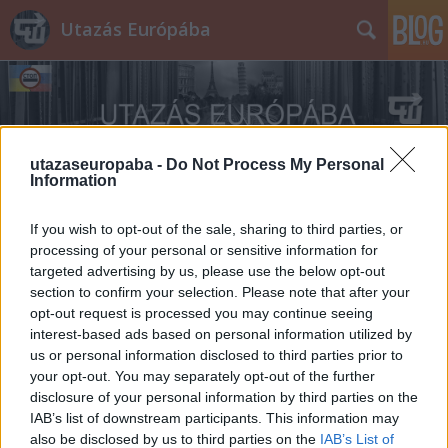
Utazás Európába
utazaseuropaba -
Do Not Process My Personal
Information
Címkék
»
Sword
If you wish to opt-out of the sale, sharing to third parties, or
processing of your personal or sensitive information for
targeted advertising by us, please use the below opt-out
section to confirm your selection. Please note that after your
opt-out request is processed you may continue seeing
interest-based ads based on personal information utilized by
us or personal information disclosed to third parties prior to
your opt-out. You may separately opt-out of the further
disclosure of your personal information by third parties on the
IAB’s list of downstream participants. This information may
also be disclosed by us to third parties on the
IAB’s List of