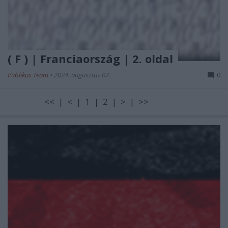
( F ) | Franciaország | 2. oldal
Publikus Team
•
2024. augusztus 07.
0
<< | < | 1 | 2 | > | >>