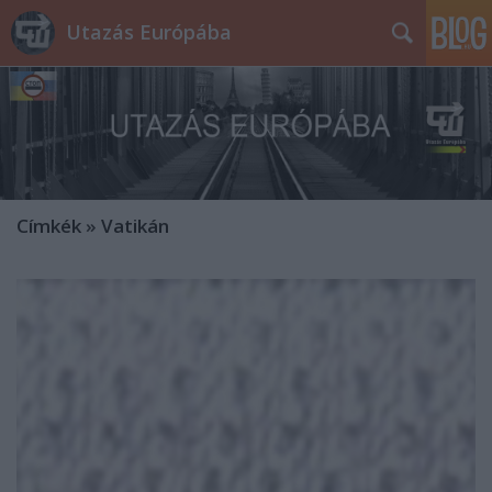
Utazás Európába
Címkék
»
Vatikán