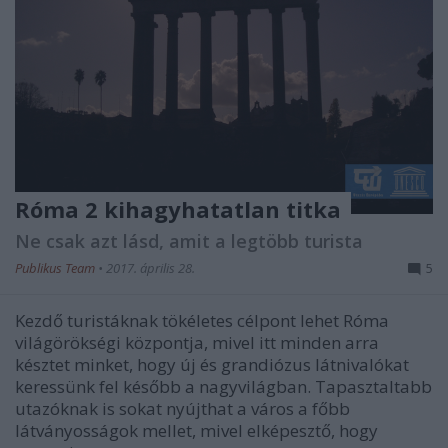
Róma 2 kihagyhatatlan titka
Ne csak azt lásd, amit a legtöbb turista
Publikus Team
•
2017. április 28.
5
Kezdő turistáknak tökéletes célpont lehet Róma
világörökségi központja, mivel itt minden arra
késztet minket, hogy új és grandiózus látnivalókat
keressünk fel később a nagyvilágban. Tapasztaltabb
utazóknak is sokat nyújthat a város a főbb
látványosságok mellet, mivel elképesztő, hogy