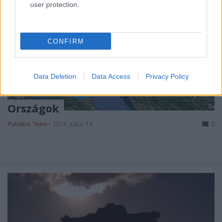
user protection.
CONFIRM
Data Deletion
Data Access
Privacy Policy
Országok
Publikus Team
•
2018. július 19.
0