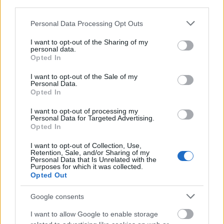
third parties.
Please note that this website/app uses one or more Google
Personal Data Processing Opt Outs
services and may gather and store information including but
not limited to your visit or usage behaviour. You may click to
I want to opt-out of the Sharing of my
Top 10 meseszép karácsonyi város
personal data.
grant or deny consent to Google and its third-party tags to
Opted In
Európai adventi körkép
use your data for below specified purposes in below Google
consent section.
I want to opt-out of the Sale of my
Publikus Team
•
2019. december 24.
0
Personal Data.
Opted In
Bécs, Rothenburg és Colmar alapvetően az adventi
I want to opt-out of processing my
kirándulások fő célpontjai, mivel elismerten ott
Personal Data for Targeted Advertising.
sorakoznak a karácsonyi ajánlatok között. Sőt az
Opted In
utóbbi kettőben még a nyári kánikula kellős
I want to opt-out of Collection, Use,
közepén is kaphatók karácsonyi souvenirok és díszek
Retention, Sale, and/or Sharing of my
is. Az alábbiakban viszont olyan városokat is…
Personal Data that Is Unrelated with the
Purposes for which it was collected.
Opted Out
Google consents
I want to allow Google to enable storage