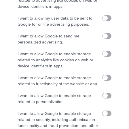
related to advertising like cookies on web or
device identifiers in apps.
I want to allow my user data to be sent to
Google for online advertising purposes.
I want to allow Google to send me
personalized advertising.
I want to allow Google to enable storage
related to analytics like cookies on web or
( V ) | Vatikán
device identifiers in apps.
Publikus Team
•
2018. július 27.
0
I want to allow Google to enable storage
related to functionality of the website or app.
I want to allow Google to enable storage
related to personalization.
I want to allow Google to enable storage
related to security, including authentication
functionality and fraud prevention, and other