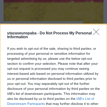
( D ) | Németország | 3. oldal
Publikus Team
•
2023. július 31.
0
utazaseuropaba -
Do Not Process My Personal
Information
<< | < | 1 | 2 | 3 | 4 | > | >>
If you wish to opt-out of the sale, sharing to third parties, or
processing of your personal or sensitive information for
targeted advertising by us, please use the below opt-out
section to confirm your selection. Please note that after your
opt-out request is processed you may continue seeing
interest-based ads based on personal information utilized by
us or personal information disclosed to third parties prior to
your opt-out. You may separately opt-out of the further
disclosure of your personal information by third parties on the
IAB’s list of downstream participants. This information may
also be disclosed by us to third parties on the
IAB’s List of
Downstream Participants
that may further disclose it to other