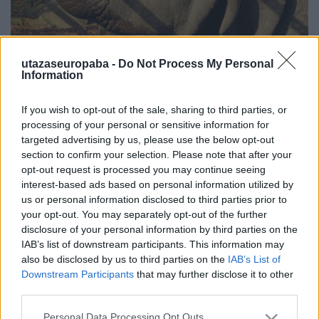
utazaseuropaba -
Do Not Process My Personal
Information
Hát ez állati!
Zoológia
If you wish to opt-out of the sale, sharing to third parties, or
Publikus Team
•
2020. június 20.
0
processing of your personal or sensitive information for
targeted advertising by us, please use the below opt-out
section to confirm your selection. Please note that after your
Minden csak önmagunkról szól és csodálkozol, hogy
opt-out request is processed you may continue seeing
mégis magányosnak érzed magad? Sikítva
interest-based ads based on personal information utilized by
menekülsz a gyermekvállalástól, de ha kipróbálnád
us or personal information disclosed to third parties prior to
magad egy komoly felelősségvállalásban, akkor jó
your opt-out. You may separately opt-out of the further
helyen jársz! Sokan a gondoskodás első
disclosure of your personal information by third parties on the
lépcsőfokának tartják, hogy egy házi kedvencet
IAB’s list of downstream participants. This information may
vállalnak a baba érkezése…
also be disclosed by us to third parties on the
IAB’s List of
Downstream Participants
that may further disclose it to other
third parties.
Please note that this website/app uses one or more Google
Personal Data Processing Opt Outs