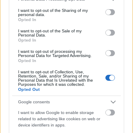
services and may gather and store information including but
not limited to your visit or usage behaviour. You may click to
I want to opt-out of the Sharing of my
personal data.
grant or deny consent to Google and its third-party tags to
Opted In
use your data for below specified purposes in below Google
consent section.
I want to opt-out of the Sale of my
Personal Data.
Opted In
I want to opt-out of processing my
Personal Data for Targeted Advertising.
Opted In
I want to opt-out of Collection, Use,
Retention, Sale, and/or Sharing of my
Personal Data that Is Unrelated with the
Purposes for which it was collected.
Opted Out
Google consents
I want to allow Google to enable storage
related to advertising like cookies on web or
device identifiers in apps.