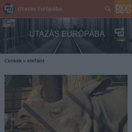
Utazás Európába
Címkék
»
elefánt