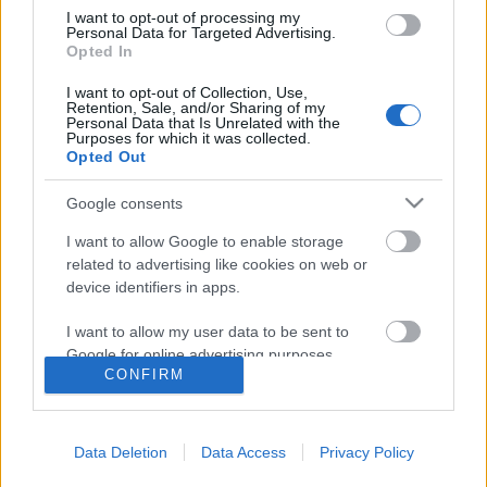
I want to opt-out of processing my
Personal Data for Targeted Advertising.
Opted In
I want to opt-out of Collection, Use,
Retention, Sale, and/or Sharing of my
Personal Data that Is Unrelated with the
Purposes for which it was collected.
Opted Out
Google consents
I want to allow Google to enable storage
related to advertising like cookies on web or
Flamingó expedíció
device identifiers in apps.
Comunidad Valenciana
I want to allow my user data to be sent to
Publikus Team
•
2021. december 24.
0
Google for online advertising purposes.
CONFIRM
I want to allow Google to send me
A veréb, a galamb vagy akár egy szarka után a
personalized advertising.
madarak tévesen csak sokadlagos érdeklődést
Data Deletion
Data Access
Privacy Policy
válthatnak ki az oly változatos állatvilág körül.
I want to allow Google to enable storage
Ahhoz, hogy ledöbbenjünk, mennyire csodálatos