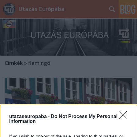
Utazás Európába
Címkék
»
flamingó
utazaseuropaba -
Do Not Process My Personal
Information
If you wish to opt-out of the sale, sharing to third parties, or