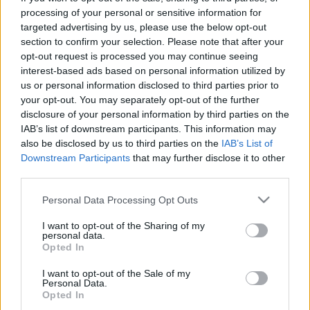
processing of your personal or sensitive information for
targeted advertising by us, please use the below opt-out
section to confirm your selection. Please note that after your
opt-out request is processed you may continue seeing
interest-based ads based on personal information utilized by
Tű a szénakazalban
us or personal information disclosed to third parties prior to
Ausfahrt
your opt-out. You may separately opt-out of the further
disclosure of your personal information by third parties on the
Publikus Team
•
2023. augusztus 11.
0
IAB’s list of downstream participants. This information may
also be disclosed by us to third parties on the
IAB’s List of
A vasfüggöny leomlásával kelet és nyugat között az
Downstream Participants
that may further disclose it to other
építészeti különbségek is elhalványultak, ma már az
third parties.
új funkcionalista-konstruktivista épületek a
Please note that this website/app uses one or more Google
Personal Data Processing Opt Outs
baltikumi Stettintől az Adriánál lévő Triesztig
services and may gather and store information including but
ugyanolyan alapanyagból épülnek, szinte
not limited to your visit or usage behaviour. You may click to
I want to opt-out of the Sharing of my
ugyanabban a stílusban. Unokáink jogosan
personal data.
grant or deny consent to Google and its third-party tags to
kérhetnek majd számon,…
Opted In
use your data for below specified purposes in below Google
consent section.
I want to opt-out of the Sale of my
Personal Data.
Opted In