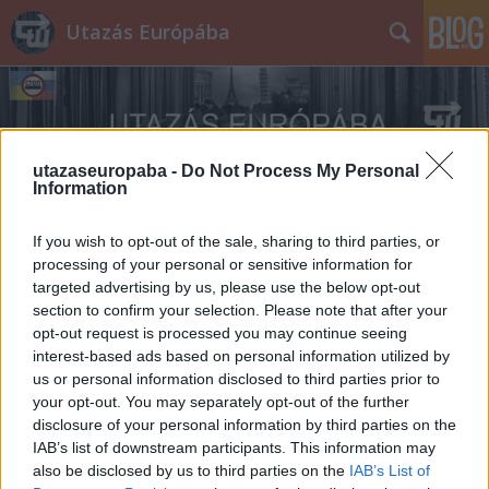
Utazás Európába
utazaseuropaba -
Do Not Process My Personal
Information
Címkék
»
hungarikum
If you wish to opt-out of the sale, sharing to third parties, or
processing of your personal or sensitive information for
targeted advertising by us, please use the below opt-out
section to confirm your selection. Please note that after your
opt-out request is processed you may continue seeing
interest-based ads based on personal information utilized by
us or personal information disclosed to third parties prior to
your opt-out. You may separately opt-out of the further
disclosure of your personal information by third parties on the
IAB’s list of downstream participants. This information may
also be disclosed by us to third parties on the
IAB’s List of