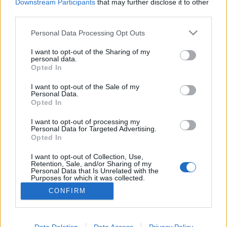
Downstream Participants
that may further disclose it to other
third parties.
Please note that this website/app uses one or more Google
Personal Data Processing Opt Outs
services and may gather and store information including but
Déli harangszó
not limited to your visit or usage behaviour. You may click to
I want to opt-out of the Sharing of my
personal data.
Nándorfehérvári diadal
grant or deny consent to Google and its third-party tags to
Opted In
use your data for below specified purposes in below Google
Publikus Team
•
2025. december 27.
0
consent section.
I want to opt-out of the Sale of my
Personal Data.
Opted In
A görög vagy bolgár tengerpart felé utazók egyaránt
érintik Szerbia (Србија) fehér városát (beo = fehér és
I want to opt-out of processing my
grad = város), Belgrádot (Београд), hiszen a déli
Personal Data for Targeted Advertising.
irányba induló utak kereszteződésében, a Duna és a
Opted In
Száva összefolyásánál fekszik. A közelsége miatt
I want to opt-out of Collection, Use,
egynapos városnézés során az is kiderülhet,…
Retention, Sale, and/or Sharing of my
Personal Data that Is Unrelated with the
Purposes for which it was collected.
Opted Out
CONFIRM
Google consents
I want to allow Google to enable storage
Data Deletion
Data Access
Privacy Policy