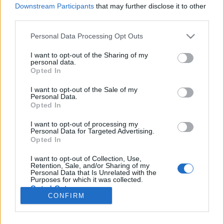
Downstream Participants
that may further disclose it to other
third parties.
Please note that this website/app uses one or more Google
Personal Data Processing Opt Outs
Az állatok álmában ez jelenhet meg
services and may gather and store information including but
not limited to your visit or usage behaviour. You may click to
I want to opt-out of the Sharing of my
Nem csak a gyerekek vágya!
personal data.
grant or deny consent to Google and its third-party tags to
Opted In
use your data for below specified purposes in below Google
Publikus Team
•
2019. augusztus 02.
0
consent section.
I want to opt-out of the Sale of my
Personal Data.
Amíg a TV képernyőjén szaladgál egy kutyának
Opted In
látszó négylábú, addig nem tűnik ragadozónak, de
legfőképp veszélyesnek sem! A jászberényi
I want to opt-out of processing my
Personal Data for Targeted Advertising.
állatkertben tűnt fel először, hogy a foltos hiéna
Opted In
talán az oroszlánnál is veszedelmesebb
izomtömegnek néz ki, amit a szuggeráló tekintete
I want to opt-out of Collection, Use,
Retention, Sale, and/or Sharing of my
még inkább alátámasztott.…
Personal Data that Is Unrelated with the
Purposes for which it was collected.
Opted Out
CONFIRM
Google consents