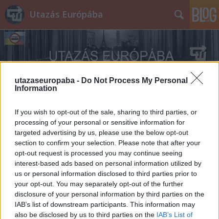
Utazás Európába
utazaseuropaba -
Do Not Process My Personal
Information
Címkék
»
tapír
If you wish to opt-out of the sale, sharing to third parties, or
processing of your personal or sensitive information for
targeted advertising by us, please use the below opt-out
section to confirm your selection. Please note that after your
opt-out request is processed you may continue seeing
interest-based ads based on personal information utilized by
us or personal information disclosed to third parties prior to
your opt-out. You may separately opt-out of the further
disclosure of your personal information by third parties on the
IAB’s list of downstream participants. This information may
also be disclosed by us to third parties on the
IAB’s List of